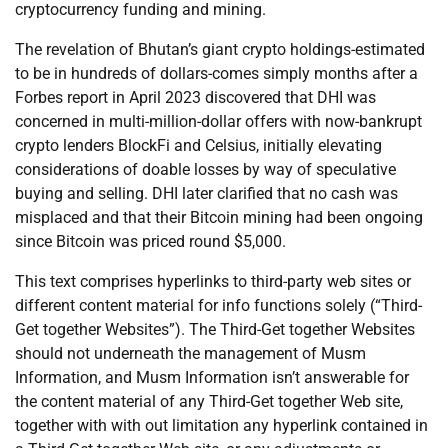
cryptocurrency funding and mining.
The revelation of Bhutan’s giant crypto holdings-estimated
to be in hundreds of dollars-comes simply months after a
Forbes report in April 2023 discovered that DHI was
concerned in multi-million-dollar offers with now-bankrupt
crypto lenders BlockFi and Celsius, initially elevating
considerations of doable losses by way of speculative
buying and selling. DHI later clarified that no cash was
misplaced and that their Bitcoin mining had been ongoing
since Bitcoin was priced round $5,000.
This text comprises hyperlinks to third-party web sites or
different content material for info functions solely (“Third-
Get together Websites”). The Third-Get together Websites
should not underneath the management of Musm
Information, and Musm Information isn’t answerable for
the content material of any Third-Get together Web site,
together with with out limitation any hyperlink contained in