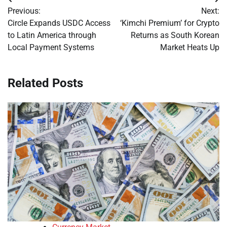
Post
Previous:
Next:
navigation
Circle Expands USDC Access
‘Kimchi Premium’ for Crypto
to Latin America through
Returns as South Korean
Local Payment Systems
Market Heats Up
Related Posts