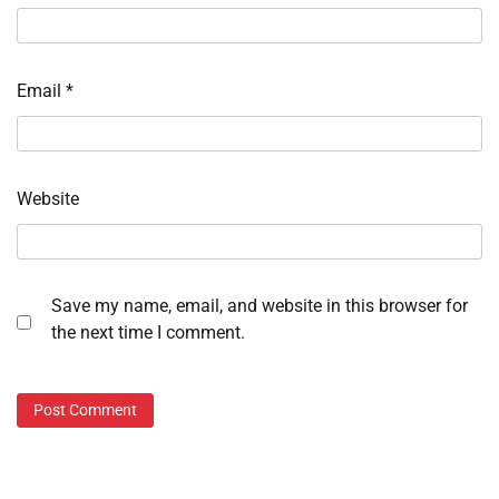
Email
*
Website
Save my name, email, and website in this browser for
the next time I comment.