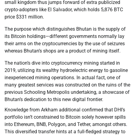
small kingdom thus jumps forward of extra publicized
crypto-adopters like El Salvador, which holds 5,876 BTC
price $331 million.
The purpose which distinguishes Bhutan is the supply of
its Bitcoin holdings—different governments normally lay
their arms on the cryptocurrencies by the use of seizures
whereas Bhutan’s shops are a product of mining itself.
The nation’s dive into cryptocurrency mining started in
2019, utilizing its wealthy hydroelectric energy to gasoline
inexperienced mining operations. In actual fact, one of
many greatest services was constructed on the ruins of the
previous Schooling Metropolis undertaking, a showcase of
Bhutan’s dedication to this new digital frontier.
Knowledge from Arkham additional confirmed that DHI’s
portfolio isn’t constrained to Bitcoin solely however spills
into Ethereum, BNB, Polygon, and Tether, amongst others.
This diversified transfer hints at a full-fledged strategy to