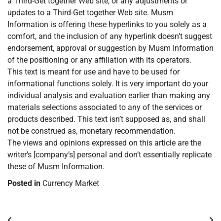
a Third-Get together Web site, or any adjustments or
updates to a Third-Get together Web site. Musm
Information is offering these hyperlinks to you solely as a
comfort, and the inclusion of any hyperlink doesn’t suggest
endorsement, approval or suggestion by Musm Information
of the positioning or any affiliation with its operators.
This text is meant for use and have to be used for
informational functions solely. It is very important do your
individual analysis and evaluation earlier than making any
materials selections associated to any of the services or
products described. This text isn’t supposed as, and shall
not be construed as, monetary recommendation.
The views and opinions expressed on this article are the
writer’s [company’s] personal and don’t essentially replicate
these of Musm Information.
Posted in
Currency Market