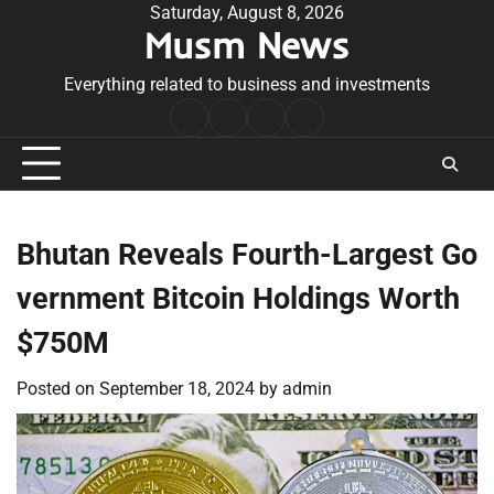
Skip
Saturday, August 8, 2026
Musm News
to
content
Everything related to business and investments
Home
Terms
Privacy
Contact
&
Policy
Us
Conditions
Bhutan Reveals Fourth-Largest Go
vernment Bitcoin Holdings Worth
$750M
Posted on
September 18, 2024
by
admin