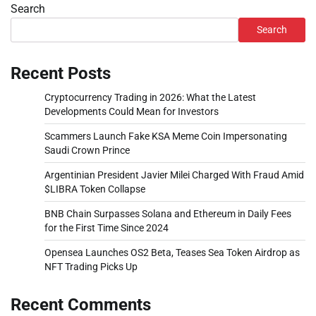
Search
Search
Recent Posts
Cryptocurrency Trading in 2026: What the Latest
Developments Could Mean for Investors
Scammers Launch Fake KSA Meme Coin Impersonating
Saudi Crown Prince
Argentinian President Javier Milei Charged With Fraud Amid
$LIBRA Token Collapse
BNB Chain Surpasses Solana and Ethereum in Daily Fees
for the First Time Since 2024
Opensea Launches OS2 Beta, Teases Sea Token Airdrop as
NFT Trading Picks Up
Recent Comments