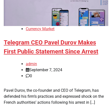
Currency Market
Telegram CEO Pavel Durov Makes
First Public Statement Since Arrest
admin
September 7, 2024
0
Pavel Durov, the co-founder and CEO of Telegram, has
defended his firm’s practices and expressed shock on the
French authorities’ actions following his arrest in […]