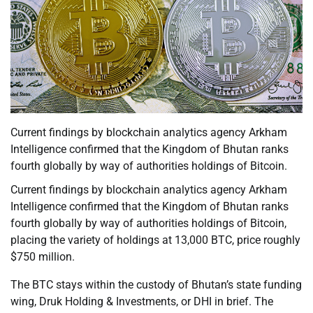
Current findings by blockchain analytics agency Arkham
Intelligence confirmed that the Kingdom of Bhutan ranks
fourth globally by way of authorities holdings of Bitcoin.
Current findings by blockchain analytics agency Arkham
Intelligence confirmed that the Kingdom of Bhutan ranks
fourth globally by way of authorities holdings of Bitcoin,
placing the variety of holdings at 13,000 BTC, price roughly
$750 million.
The BTC stays within the custody of Bhutan’s state funding
wing, Druk Holding & Investments, or DHI in brief. The