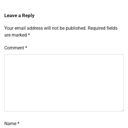
Leave a Reply
Your email address will not be published.
Required fields
are marked
*
Comment
*
Name
*