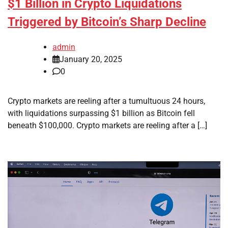
$1 Billion in Crypto Liquidations
Triggered by Bitcoin’s Sharp Decline
admin
January 20, 2025
0
Crypto markets are reeling after a tumultuous 24 hours,
with liquidations surpassing $1 billion as Bitcoin fell
beneath $100,000. Crypto markets are reeling after a […]