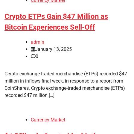
Currency Market
Crypto ETPs Gain $47 Million as
Bitcoin Experiences Sell-Off
admin
January 13, 2025
0
Crypto exchange-traded merchandise (ETPs) recorded $47
million in inflows final week, in response to a report from
CoinShares. Crypto exchange-traded merchandise (ETPs)
recorded $47 million […]
Currency Market