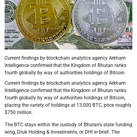
Current findings by blockchain analytics agency Arkham
Intelligence confirmed that the Kingdom of Bhutan ranks
fourth globally by way of authorities holdings of Bitcoin.
Current findings by blockchain analytics agency Arkham
Intelligence confirmed that the Kingdom of Bhutan ranks
fourth globally by way of authorities holdings of Bitcoin,
placing the variety of holdings at 13,000 BTC, price roughly
$750 million.
The BTC stays within the custody of Bhutan’s state funding
wing, Druk Holding & Investments, or DHI in brief. The