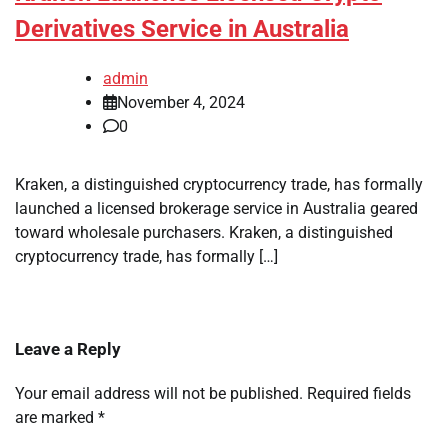
Derivatives Service in Australia
admin
November 4, 2024
0
Kraken, a distinguished cryptocurrency trade, has formally
launched a licensed brokerage service in Australia geared
toward wholesale purchasers. Kraken, a distinguished
cryptocurrency trade, has formally […]
Leave a Reply
Your email address will not be published.
Required fields
are marked
*