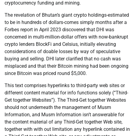
cryptocurrency funding and mining.
The revelation of Bhutan’s giant crypto holdings-estimated
to be in hundreds of dollars-comes simply months after a
Forbes report in April 2023 discovered that DHI was
concerned in multi-million-dollar offers with now-bankrupt
crypto lenders BlockFi and Celsius, initially elevating
considerations of doable losses by way of speculative
buying and selling. DHI later clarified that no cash was
misplaced and that their Bitcoin mining had been ongoing
since Bitcoin was priced round $5,000.
This text comprises hyperlinks to third-party web sites or
different content material for info functions solely (“Third-
Get together Websites”). The Third-Get together Websites
should not underneath the management of Musm
Information, and Musm Information isn’t answerable for
the content material of any Third-Get together Web site,
together with with out limitation any hyperlink contained in