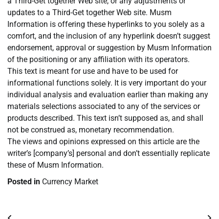
a Third-Get together Web site, or any adjustments or
updates to a Third-Get together Web site. Musm
Information is offering these hyperlinks to you solely as a
comfort, and the inclusion of any hyperlink doesn’t suggest
endorsement, approval or suggestion by Musm Information
of the positioning or any affiliation with its operators.
This text is meant for use and have to be used for
informational functions solely. It is very important do your
individual analysis and evaluation earlier than making any
materials selections associated to any of the services or
products described. This text isn’t supposed as, and shall
not be construed as, monetary recommendation.
The views and opinions expressed on this article are the
writer’s [company’s] personal and don’t essentially replicate
these of Musm Information.
Posted in
Currency Market