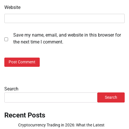
Website
Save my name, email, and website in this browser for
the next time I comment.
Search
Search
Recent Posts
Cryptocurrency Trading in 2026: What the Latest