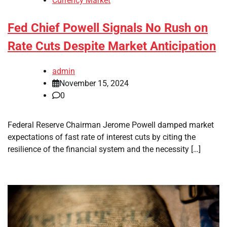
Currency Market
Fed Chief Powell Signals No Rush on
Rate Cuts Despite Market Anticipation
admin
November 15, 2024
0
Federal Reserve Chairman Jerome Powell damped market
expectations of fast rate of interest cuts by citing the
resilience of the financial system and the necessity […]