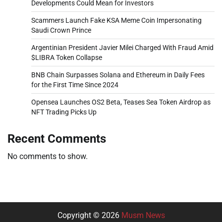
Developments Could Mean for Investors
Scammers Launch Fake KSA Meme Coin Impersonating
Saudi Crown Prince
Argentinian President Javier Milei Charged With Fraud Amid
$LIBRA Token Collapse
BNB Chain Surpasses Solana and Ethereum in Daily Fees
for the First Time Since 2024
Opensea Launches OS2 Beta, Teases Sea Token Airdrop as
NFT Trading Picks Up
Recent Comments
No comments to show.
Copyright © 2026
Musm News