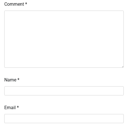
Comment
*
Name
*
Email
*