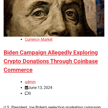
Currency Market
Biden Campaign Allegedly Exploring
Crypto Donations Through Coinbase
Commerce
admin
June 13, 2024
0
U.S. President Joe Biden’s reelection marketing campaign