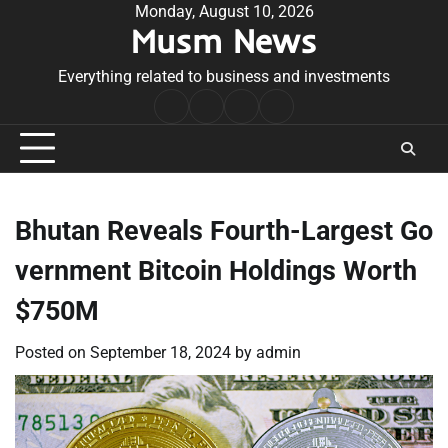
Skip
Monday, August 10, 2026
Musm News
to
content
Everything related to business and investments
Home
Terms
Privacy
Contact
&
Policy
Us
Conditions
Bhutan Reveals Fourth-Largest Go
vernment Bitcoin Holdings Worth
$750M
Posted on
September 18, 2024
by
admin