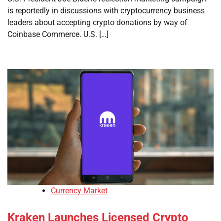
is reportedly in discussions with cryptocurrency business
leaders about accepting crypto donations by way of
Coinbase Commerce. U.S. […]
Currency Market
Kraken Launches Licensed Crypto