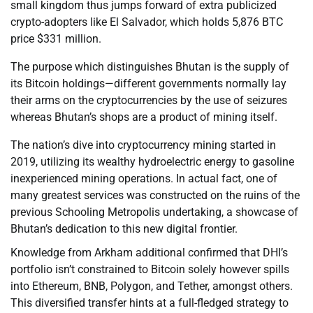
small kingdom thus jumps forward of extra publicized
crypto-adopters like El Salvador, which holds 5,876 BTC
price $331 million.
The purpose which distinguishes Bhutan is the supply of
its Bitcoin holdings—different governments normally lay
their arms on the cryptocurrencies by the use of seizures
whereas Bhutan’s shops are a product of mining itself.
The nation’s dive into cryptocurrency mining started in
2019, utilizing its wealthy hydroelectric energy to gasoline
inexperienced mining operations. In actual fact, one of
many greatest services was constructed on the ruins of the
previous Schooling Metropolis undertaking, a showcase of
Bhutan’s dedication to this new digital frontier.
Knowledge from Arkham additional confirmed that DHI’s
portfolio isn’t constrained to Bitcoin solely however spills
into Ethereum, BNB, Polygon, and Tether, amongst others.
This diversified transfer hints at a full-fledged strategy to