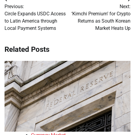
Post
Previous:
Next:
navigation
Circle Expands USDC Access
‘Kimchi Premium’ for Crypto
to Latin America through
Returns as South Korean
Local Payment Systems
Market Heats Up
Related Posts